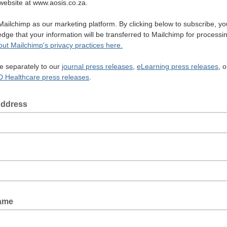
r website at www.aosis.co.za.
ailchimp as our marketing platform. By clicking below to subscribe, yo
dge that your information will be transferred to Mailchimp for processi
ut Mailchimp's privacy practices here
.
e separately to our
journal
press releases
,
eLearning
press releases
, o
 Healthcare press releases
.
Address
Name