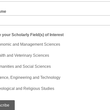
Name
your Scholarly Field(s) of Interest
onomic and Management Sciences
lth and Veterinary Sciences
anities and Social Sciences
ence, Engineering and Technology
ological and Religious Studies