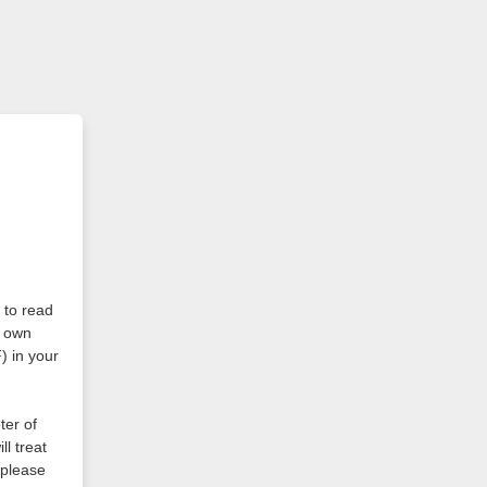
r to read
r own
) in your
ter of
l treat
please