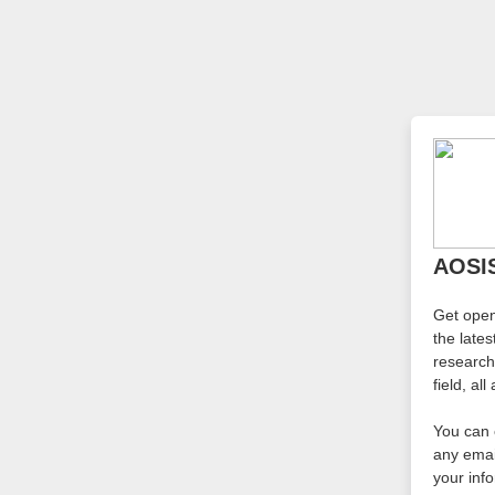
AOSIS
Get ope
the late
research
field, al
You can 
any emai
your inf