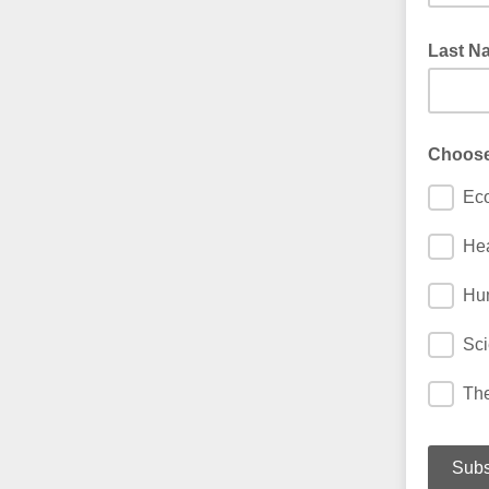
Last 
Choose 
Ec
Hea
Hum
Sci
The