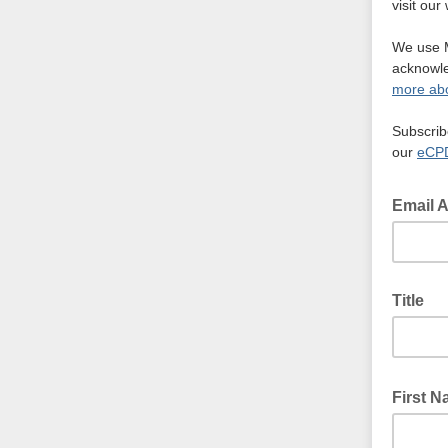
visit ou
We use M
acknowle
more abo
Subscrib
our
eCPD
Email 
Title
First 