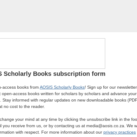
 Scholarly Books subscription form
n-access books from
AOSIS Scholarly Books
! Sign up for our newslette
st open-access books written for scholars by scholars and advance you
. Stay informed with regular updates on new downloadable books (PDF
l at no cost to the reader.
change your mind at any time by clicking the unsubscribe link in the foo
l you receive from us, or by contacting us at media@aosis.co.za. We wil
ormation with respect. For more information about our
privacy practices